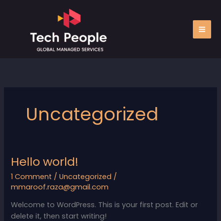
Skip
to
content
Uncategorized
Hello world!
Hello
world!
1 Comment
/
Uncategorized
/
mmaroof.raza@gmail.com
Welcome to WordPress. This is your first post. Edit or
delete it, then start writing!