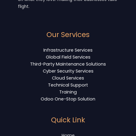
flight.
Our Services
Infrastructure Services
Global Field Services
Third-Party Maintenance Solutions
Cyber Security Services
Cloud Services
Technical Support
Training
Odoo One-Stop Solution
Quick Link
Home