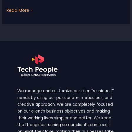
Read More »
We manage and customize our client’s unique IT
needs by using our passionate, meticulous, and
creative approach. We are completely focused
on our client’s business objectives and making
their working lives simpler and better. We keep
the IT engines running so our clients can focus
on what they love: making their businesses take