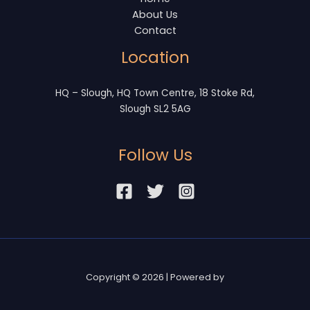
About Us
Contact
Location
HQ – Slough, HQ Town Centre, 18 Stoke Rd,
Slough SL2 5AG
Follow Us
Copyright © 2026 | Powered by